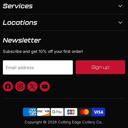
Services
Locations
Newsletter
Subscribe and get 10% off your first order!
Sign up
Email address
Find
Find
Find
Find
us
us
us
us
on
on
on
on
Facebook
Instagram
X
YouTube
Copyright © 2026 Cutting Edge Cutlery Co..