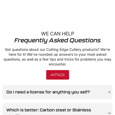
WE CAN HELP
Frequently Asked Questions
Got questions about our Cutting Edge Cutlery products? We're
here for it! We've rounded up answers to your most asked
questions, as well as a few tips and tricks for problems you may
encounter.
All FAQs
Do I need a license for anything you sell?
Which is better: Carbon steel or Stainless