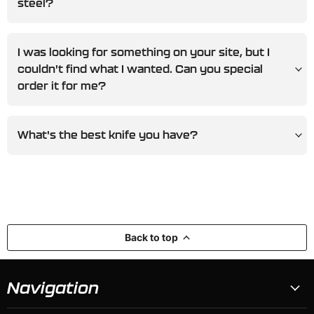
steel?
I was looking for something on your site, but I
couldn't find what I wanted. Can you special
order it for me?
What's the best knife you have?
Back to top
Navigation