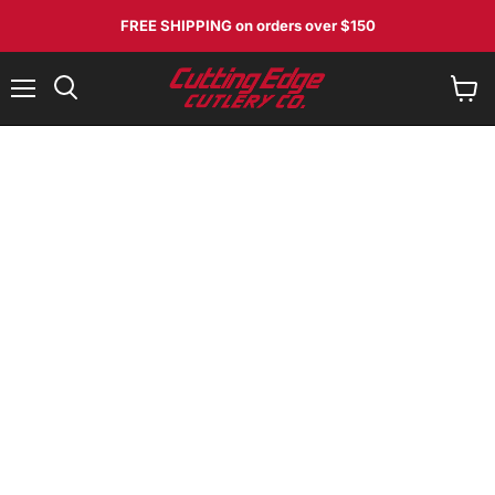
FREE SHIPPING
on orders over $150
Menu
View
Search
cart