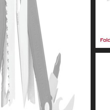
No luck today
10% OFF
Next time
Fol