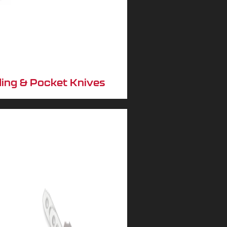
ding & Pocket Knives
No, I don't feel lucky