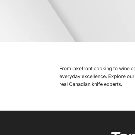
From lakefront cooking to wine c
everyday excellence. Explore our 
real Canadian knife experts.