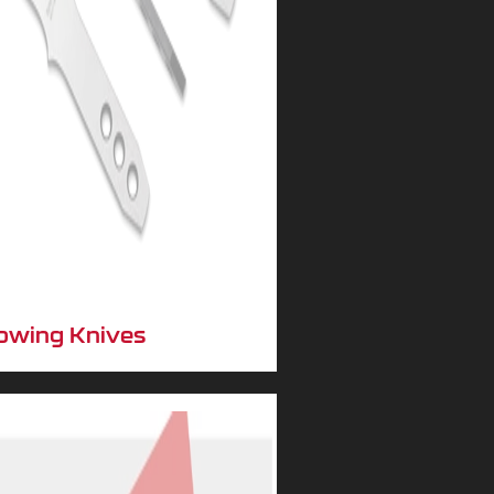
owing Knives