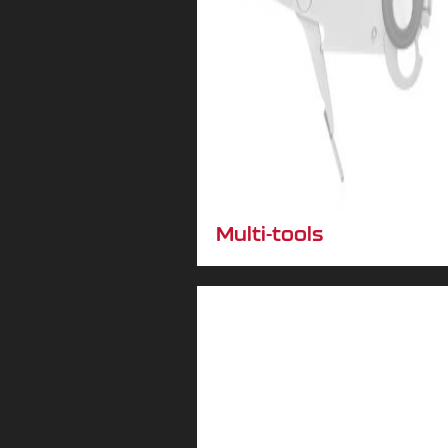
Multi-tools