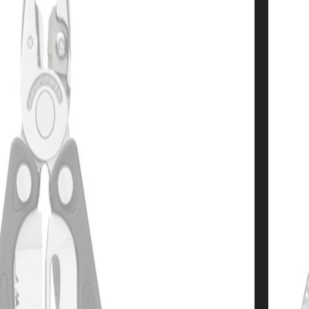
Almost
10% OFF