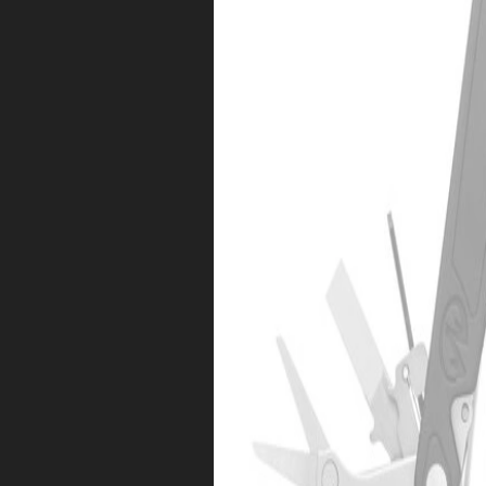
Sorry!
Free Shipping
$25 Gift Code
Nope