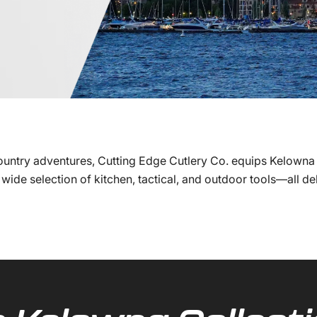
ountry adventures, Cutting Edge Cutlery Co. equips Kelowna
wide selection of kitchen, tactical, and outdoor tools—all d