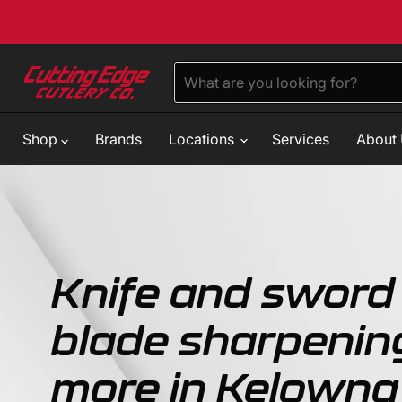
Shop
Brands
Locations
Services
About
Knife and sword 
blade sharpenin
more in Kelowna