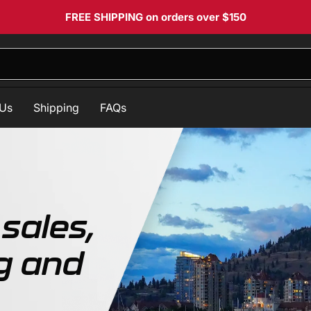
FREE SHIPPING
on orders over $150
 Us
Shipping
FAQs
sales,
g and