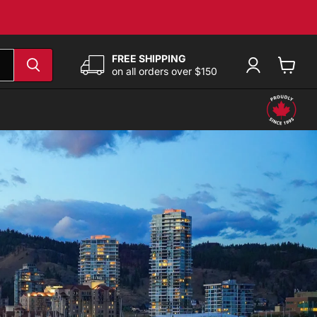
FREE SHIPPING
on all orders over $150
View
cart