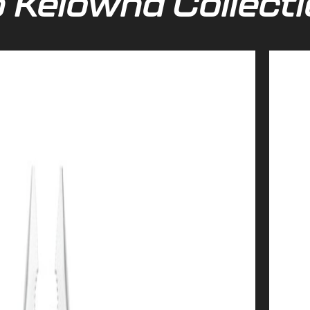
 Kelowna Collect