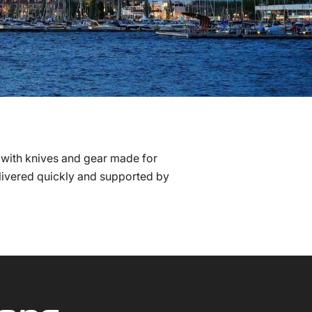
 with knives and gear made for
elivered quickly and supported by