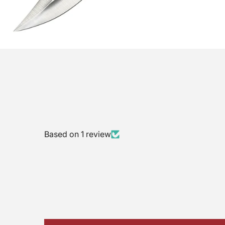
Based on 1 review
$10 Gift Code
Nothing
Almost
10% OFF
10% OFF
Sorry!
No luck today