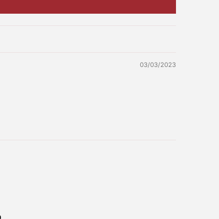
03/03/2023
No, I don't feel lucky
e