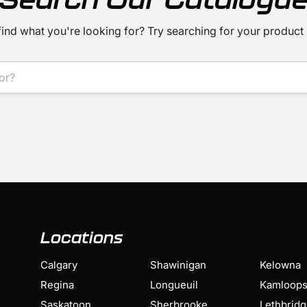
find what you're looking for? Try searching for your product
Locations
Calgary
Shawinigan
Kelowna
Regina
Longueuil
Kamloop
Saskatoon
Sherbrooke
Lethbrid