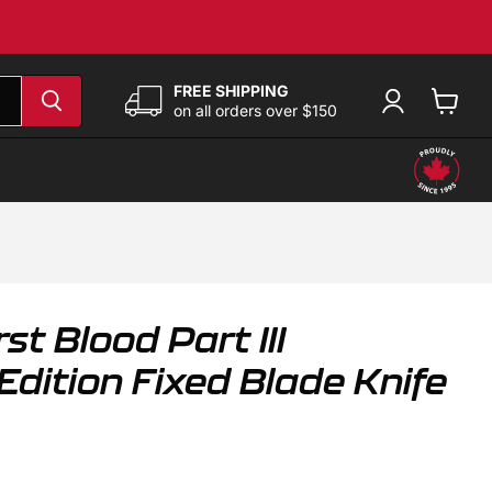
FREE SHIPPING
on all orders over $150
View
cart
st Blood Part III
dition Fixed Blade Knife