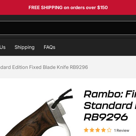
FREE SHIPPING
on orders over $150
 Us
Shipping
FAQs
andard Edition Fixed Blade Knife RB9296
Rambo: Fir
Standard E
RB9296
1 Review