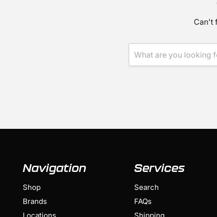
Can't 
Navigation
Services
Shop
Search
Brands
FAQs
Locations
Shipping