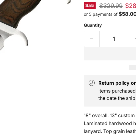
Original pric
Curr
$329.99
$28
Sale
$58.0
or 5 payments of
Quantity
Return policy on 
Items purchased 
the date the ship
18" overall. 13" custom 
Laminated hardwood ha
lanyard. Top grain leath