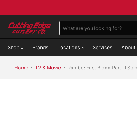
Shop
Brands
Locations
Services
About
Home
TV & Movie
Rambo: First Blood Part III St