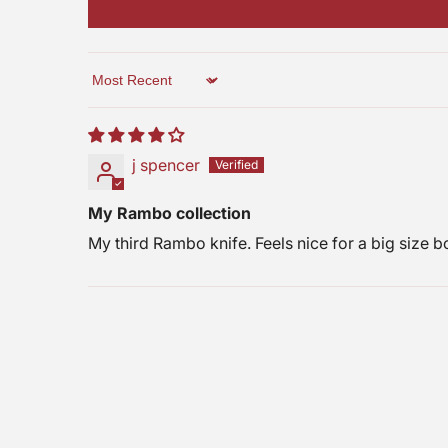
Free Shipping
10% OFF
$25 Gift Code
Next time
Nope
Sort by
j spencer
My Rambo collection
My third Rambo knife. Feels nice for a big size b