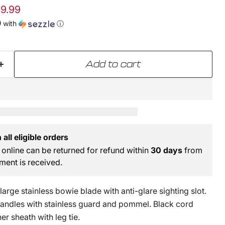
e
ent price
9.99
0
with
ⓘ
Add to cart
all eligible orders
online can be returned for refund within
30 days
from
ment is received.
large stainless bowie blade with anti-glare sighting slot.
ndles with stainless guard and pommel. Black cord
er sheath with leg tie.