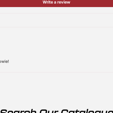
Write a review
owie!
Search Our Catalogu