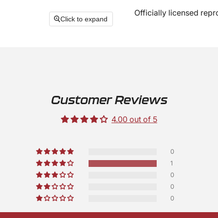
Officially licensed rep
Click to expand
Customer Reviews
4.00 out of 5
0
1
0
0
0