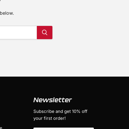
 below.
Newsletter
Subscribe and get 10% off
your first order!
s
ge