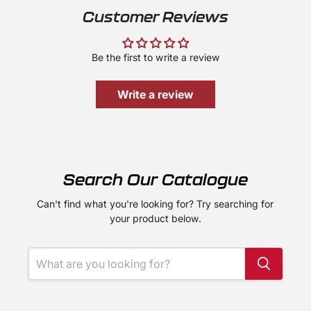
Customer Reviews
Be the first to write a review
Write a review
Search Our Catalogue
Can't find what you're looking for? Try searching for
your product below.