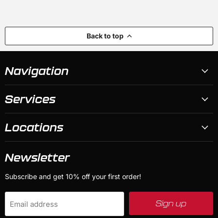
Back to top
Navigation
Services
Locations
Newsletter
Subscribe and get 10% off your first order!
Sign up
Email address