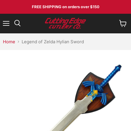
FREE SHIPPING
on orders over $150
Menu
View
Search
cart
Home
Legend of Zelda Hylian Sword