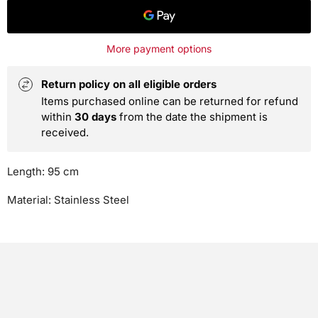
More payment options
Return policy on all eligible orders
Items purchased online can be returned for refund
within
30 days
from the date the shipment is
received.
Length: 95 cm
Material: Stainless Steel