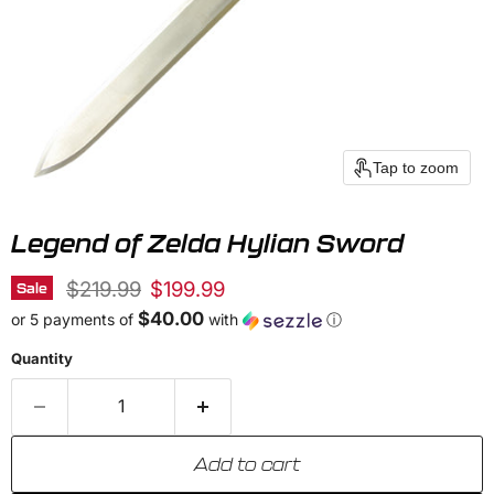
Tap to zoom
Legend of Zelda Hylian Sword
Original price
Current price
$219.99
$199.99
Sale
$40.00
or 5 payments of
with
ⓘ
Quantity
Add to cart