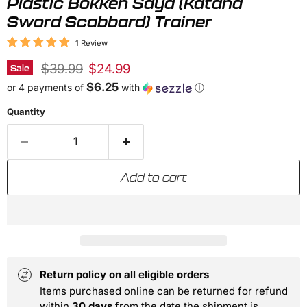
Plastic Bokken Saya (Katana
Sword Scabbard) Trainer
1 Review
Original price
Current price
$39.99
$24.99
Sale
$6.25
or 4 payments of
with
ⓘ
Quantity
Add to cart
Return policy on all eligible orders
Items purchased online can be returned for refund
within
30 days
from the date the shipment is