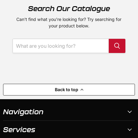
Search Our Catalogue
Can't find what you're looking for? Try searching for
your product below.
Back to top
Navigation
Services