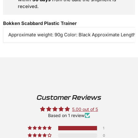
received.
Bokken Scabbard Plastic Trainer
Approximate weight: 90g Color: Black Approximate Length: 
Customer Reviews
5.00 out of 5
Based on 1 review
1
0