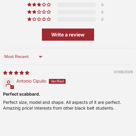
0
0
0
Write a review
Sort by
07/08/2026
Antonio Cipullo
Perfect scabbard.
Perfect size, model and shape. All aspects of it are perfect.
Amazing price! Interests from other black belt students.