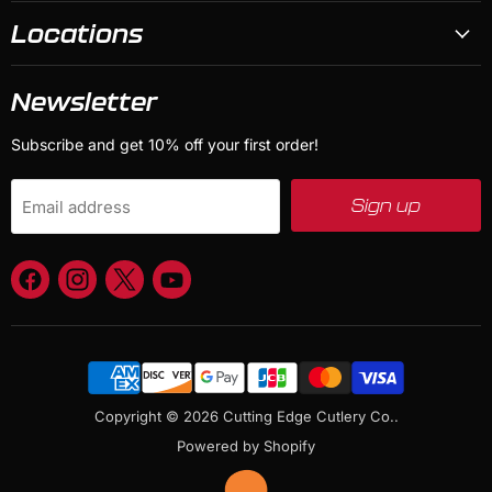
Locations
Newsletter
Subscribe and get 10% off your first order!
Sign up
Email address
Find
Find
Find
Find
us
us
us
us
on
on
on
on
Facebook
Instagram
X
YouTube
Copyright © 2026 Cutting Edge Cutlery Co..
Powered by Shopify