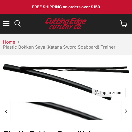
FREE SHIPPING
on orders over $150
Menu
View
Search
cart
Home
Plastic Bokken Saya (Katana Sword Scabbard) Trainer
Tap to zoom