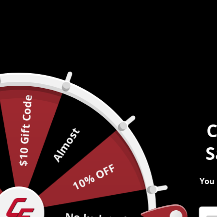
$10 Gift Code
C
Almost
S
10% OFF
You 