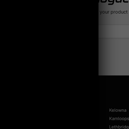
find what you're looking for? Try searching for your product
Locations
Calgary
Shawinigan
Kelowna
Regina
Longueuil
Kamloop
Saskatoon
Sherbrooke
Lethbrid