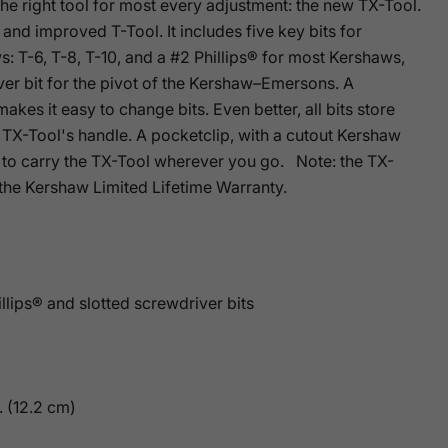
e right tool for most every adjustment: the new TX-Tool.
and improved T-Tool. It includes five key bits for
: T-6, T-8, T-10, and a #2 Phillips® for most Kershaws,
ver bit for the pivot of the Kershaw–Emersons. A
makes it easy to change bits. Even better, all bits store
 TX-Tool's handle. A pocketclip, with a cutout Kershaw
y to carry the TX-Tool wherever you go. Note: the TX-
 the Kershaw Limited Lifetime Warranty.
illips® and slotted screwdriver bits
. (12.2 cm)