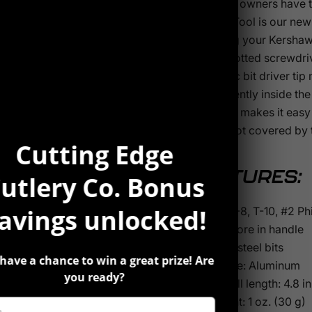
Kershaw owners have th
The TX-Tool is our new 
adjusting your Kershaws
plus a slotted screwdri
magnetic bit driver tip 
conveniently inside the
logo “K”, makes it eas
Tool is not covered by
Cutting Edge
FEATURES:
utlery Co. Bonus
avings unlocked!
T-6, T-8, T-10, #2 Ph
Bits store in handle
Steel: steel bits
have a chance to win a great prize! Are
Handle: Aluminum
you ready?
Overall length: 4.8 in
Weight: 1 oz. (30 g)