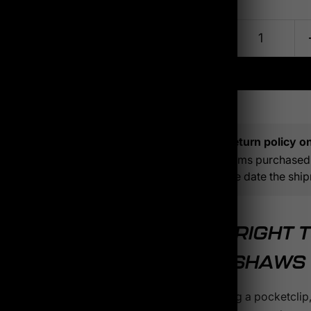
Quantity
Click to expand
Return policy on 
Items purchased 
the date the ship
THE RIGHT 
KERSHAWS
Switching a pocketclip,