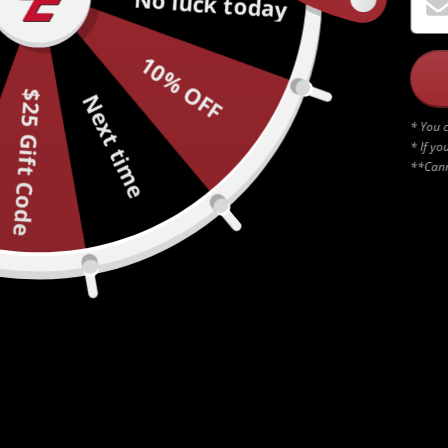
No luck today
10% OFF
$25 Gift Code
Next time
* You c
* If yo
**Cann