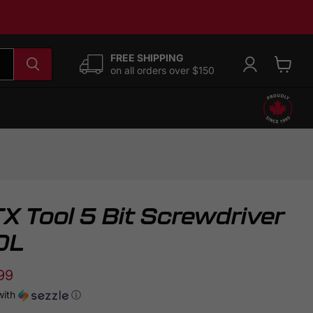
FREE SHIPPING
on all orders over $150
View
cart
X Tool 5 Bit Screwdriver
OL
e
nt price
99
ith
ⓘ