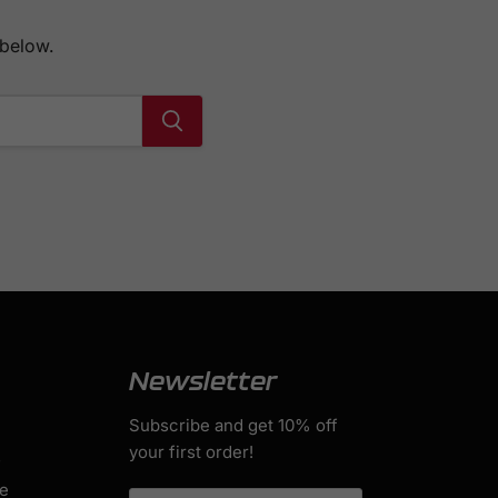
 below.
Newsletter
Subscribe and get 10% off
your first order!
s
ge