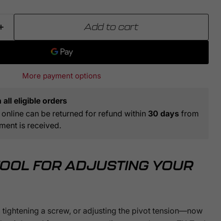
Click to expand
Add to cart
More payment options
all eligible orders
online can be returned for refund within
30 days
from
ment is received.
TOOL FOR ADJUSTING YOUR
 tightening a screw, or adjusting the pivot tension—now