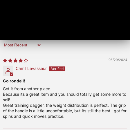
0
0
Write a review
Sort by
05/29/2024
Camil Levasseur
Go rondell!
Got it from another place.
Because its a great item and you should totally get some more to
sell!
Great training dagger, the weight distribution is perfect. The grip
of the handle is a little unconfortable, but its still the best I got for
spins and quick moves practice.