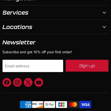
Services
Locations
Newsletter
Subscribe and get 10% off your first order!
Sign up
Email address
Find
Find
Find
Find
us
us
us
us
on
on
on
on
Facebook
Instagram
X
YouTube