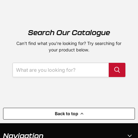
Search Our Catalogue
Can't find what you're looking for? Try searching for
your product below.
Back to top
Navigation