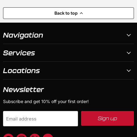
Back to top
Navigation
Services
Locations
Newsletter
Subscribe and get 10% off your first order!
Sign up
Email address
Find
Find
Find
Find