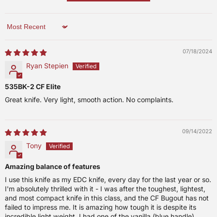
Sort by
07/18/2024
Ryan Stepien
535BK-2 CF Elite
Great knife. Very light, smooth action. No complaints.
09/14/2022
Tony
Amazing balance of features
I use this knife as my EDC knife, every day for the last year or so.
I'm absolutely thrilled with it - I was after the toughest, lightest,
and most compact knife in this class, and the CF Bugout has not
failed to impress me. It is amazing how tough it is despite its
incredible light weight. I had one of the vanilla (blue handle)