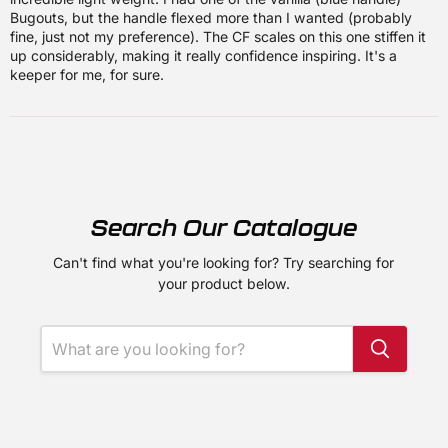
Bugouts, but the handle flexed more than I wanted (probably
fine, just not my preference). The CF scales on this one stiffen it
up considerably, making it really confidence inspiring. It's a
keeper for me, for sure.
Search Our Catalogue
Can't find what you're looking for? Try searching for
your product below.