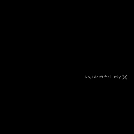
FREE SHIPPING
on orders over $150
Menu
View
Search
cart
Home
Benchmade Bugout AXIS Lock Knife Black CF-Elite (3.24"
Black) 535BK-2
$10 Gift Code
Nothing
Almost
10% OFF
10% OFF
Sorry!
No luck today
Free Shipping
10% OFF
$25 Gift Code
Next time
Nope