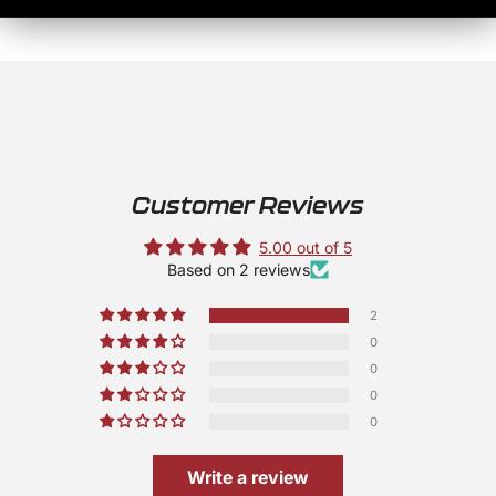
Customer Reviews
5.00 out of 5
Based on 2 reviews
2
0
0
0
0
Write a review