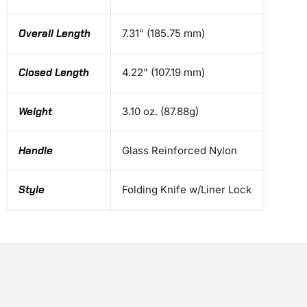
Overall Length
7.31" (185.75 mm)
Closed Length
4.22" (107.19 mm)
Weight
3.10 oz. (87.88g)
Handle
Glass Reinforced Nylon
Style
Folding Knife w/Liner Lock