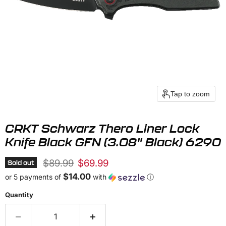
Tap to zoom
CRKT Schwarz Thero Liner Lock
Knife Black GFN (3.08" Black) 6290
Original price
Current price
$89.99
$69.99
Sold out
$14.00
or 5 payments of
with
ⓘ
Quantity