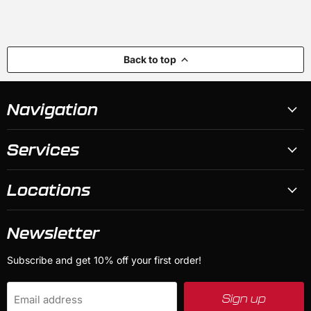
Back to top
Navigation
Services
Locations
Newsletter
Subscribe and get 10% off your first order!
Sign up
Email address