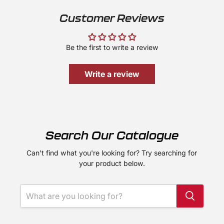
Customer Reviews
Be the first to write a review
Write a review
Search Our Catalogue
Can't find what you're looking for? Try searching for
your product below.