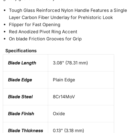
Tough Glass Reinforced Nylon Handle Features a Single
Layer Carbon Fiber Underlay for Prehistoric Look
Flipper for Fast Opening
Red Anodized Pivot Ring Accent
On blade Friction Grooves for Grip
Specifications
Blade Length
3.08" (78.31 mm)
Blade Edge
Plain Edge
Blade Steel
8Cr14MoV
Blade Finish
Oxide
Blade Thickness
0.13" (3.18 mm)