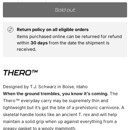
Sold out
Return policy on all eligible orders
Items purchased online can be returned for refund
within
30 days
from the date the shipment is
received.
THERO™
Designed by T.J. Schwarz in Boise, Idaho
When the ground trembles, you know it’s coming.
The
Thero™ everyday carry may be supremely thin and
lightweight but it’s got the bite of a prehistoric carnivore. A
skeletal handle looks like an ancient T. rex and will help
maintain a solid grip when up against everything from a
greasy gasket to a wooly mammoth.