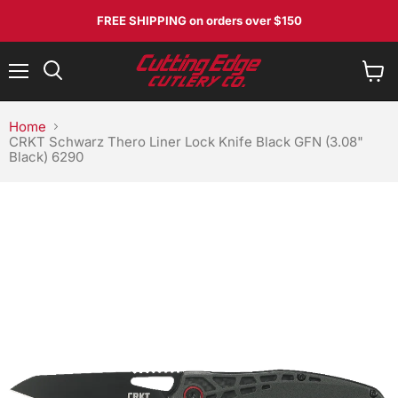
No, I don't feel lucky
FREE SHIPPING
on orders over $150
Menu
View
Search
cart
Home
CRKT Schwarz Thero Liner Lock Knife Black GFN (3.08"
Black) 6290