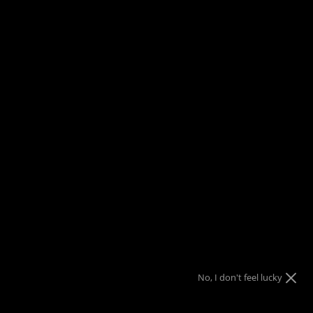
FREE SHIPPING
on orders over $150
Menu
View
Search
cart
Home
Cold Steel Pistol Grip City Walking Stick 91STAP
$10 Gift Code
Nothing
Almost
10% OFF
10% OFF
Sorry!
No luck today
Free Shipping
10% OFF
$25 Gift Code
Next time
Nope