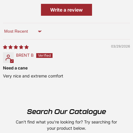
Write a review
Sort by
03/29/2026
BRENT B
Need a cane
Very nice and extreme comfort
Search Our Catalogue
Can't find what you're looking for? Try searching for
your product below.