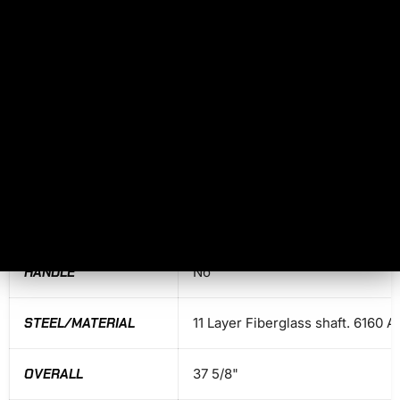
HAMMER FACE
No
PRIMARY EDGE
No
HAWK LENGTH
No
HEIGHT
No
BLADE LENGTH
No
HANDLE
No
STEEL/MATERIAL
11 Layer Fiberglass shaft. 6160 
OVERALL
37 5/8"
No, I don't feel lucky