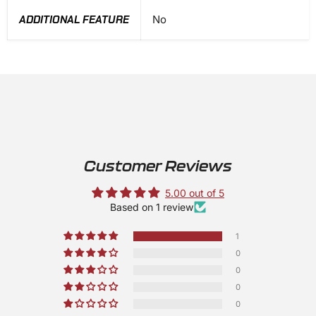
ADDITIONAL FEATURE
No
Customer Reviews
5.00 out of 5
Based on 1 review
1
0
0
0
0