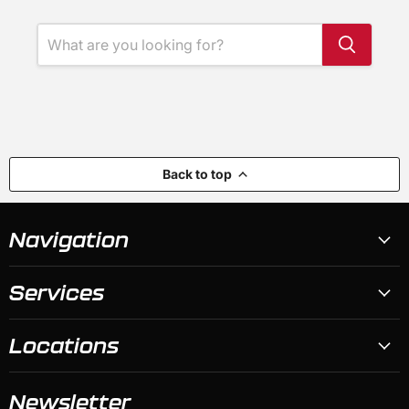
Back to top
Navigation
Services
Locations
Newsletter