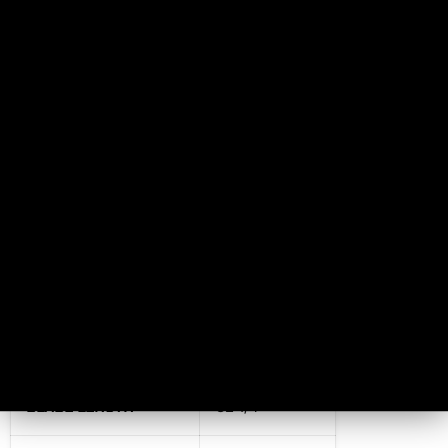
WEIGHT
29.3 oz.
THICKNESS
No
HEAD
No
HAMMER FACE
No
PRIMARY EDGE
No
HAWK LENGTH
No
HEIGHT
No
BLADE LENGTH
32 1/4”
No, I don't feel lucky