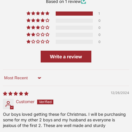
Based on 1 review
1
0
0
0
0
Write a review
Sort by
12/26/2024
Customer
Our boys loved getting these for Christmas. I will be purchasing
some for my other 2 boys and my husband as everyone is
jealous of the first 2. These are well made and sturdy