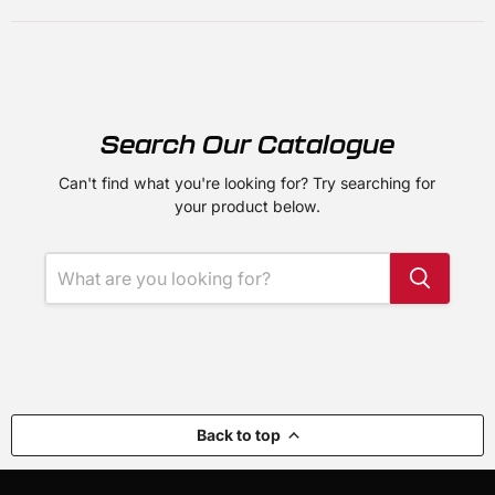
Search Our Catalogue
Can't find what you're looking for? Try searching for
your product below.
Back to top