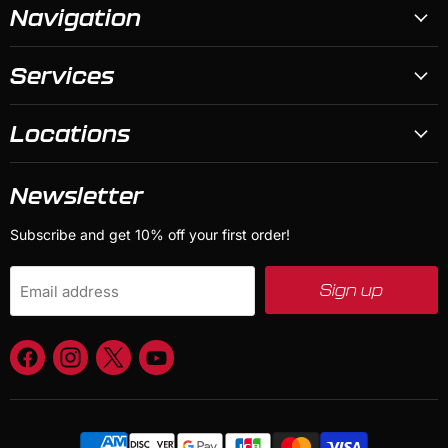
Navigation
Services
Locations
Newsletter
Subscribe and get 10% off your first order!
Sign up
Email address
Find
Find
Find
Find
us
us
us
us
on
on
on
on
Facebook
Instagram
X
YouTube