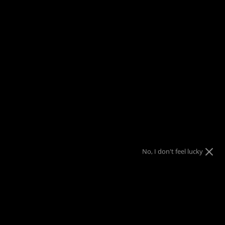
FREE SHIPPING
on orders over $150
Menu
View
Search
cart
Home
Cold Steel Medieval Sword (Waister) Trainer 92BKS
$10 Gift Code
Nothing
Almost
10% OFF
10% OFF
Sorry!
No luck today
Free Shipping
10% OFF
$25 Gift Code
Next time
Nope