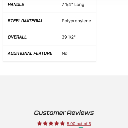
HANDLE
7 1/4" Long
STEEL/MATERIAL
Polypropylene
OVERALL
39 1/2"
ADDITIONAL FEATURE
No
Customer Reviews
5.00 out of 5