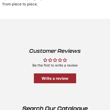
from piece to piece.
Customer Reviews
Be the first to write a review
Write a review
Search Our Catalogue