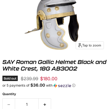
Tap to zoom
SAY Roman Gallic Helmet Black and
White Crest, 18G AB3002
Original price
Current price
$239.99
$180.00
Sold out
$36.00
or 5 payments of
with
ⓘ
Quantity