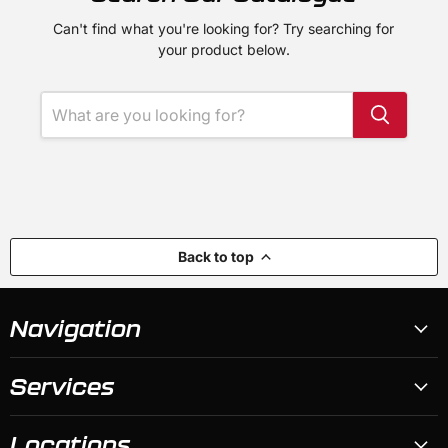
Can't find what you're looking for? Try searching for
your product below.
Back to top
Navigation
Services
Locations