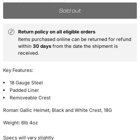
Sold out
Return policy on all eligible orders
Items purchased online can be returned for refund
within
30 days
from the date the shipment is
received.
Key Features:
18 Gauge Steel
Padded Liner
Removeable Crest
Roman Gallic Helmet, Black and White Crest, 18G
Weight: 6lb 4oz
Specs will vary slightly