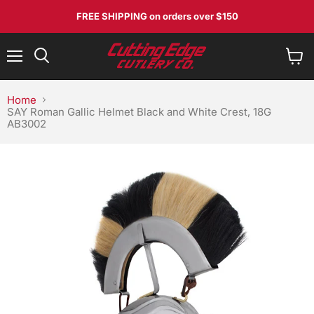
FREE SHIPPING
on orders over $150
Menu
View
Search
cart
Home
SAY Roman Gallic Helmet Black and White Crest, 18G
AB3002