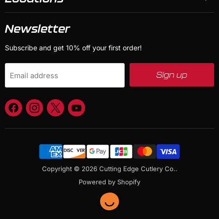
Newsletter
Subscribe and get 10% off your first order!
Sign up
Email address
Find
Find
Find
Find
us
us
us
us
on
on
on
on
Facebook
Instagram
X
YouTube
Copyright © 2026 Cutting Edge Cutlery Co..
Powered by Shopify