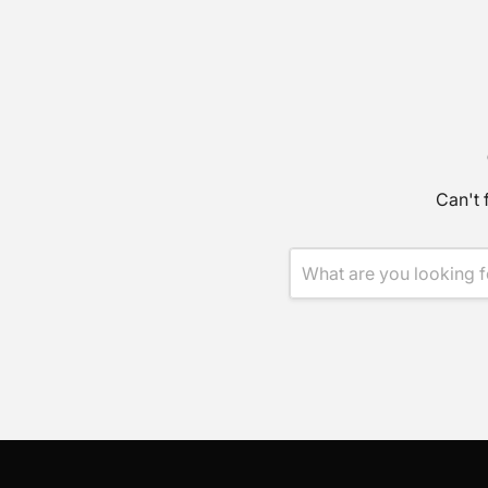
Can't 