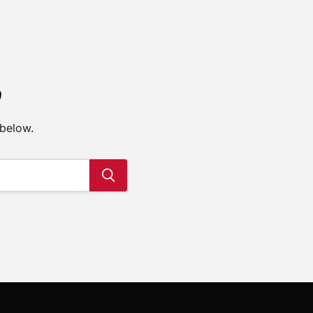
e
 below.