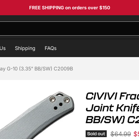
FREE SHIPPING
on orders over $150
 Us
Shipping
FAQs
 Gray G-10 (3.35" BB/SW) C2009B
CIVIVI Fra
Joint Knif
BB/SW) 
Original p
Cu
$64.99
$
Sold out