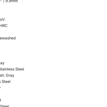
9" / 9.9mm
Click to expand
MoV
8HRC
onewashed
ray
tainless Steel
sh: Gray
s Steel
y
R
 Steel