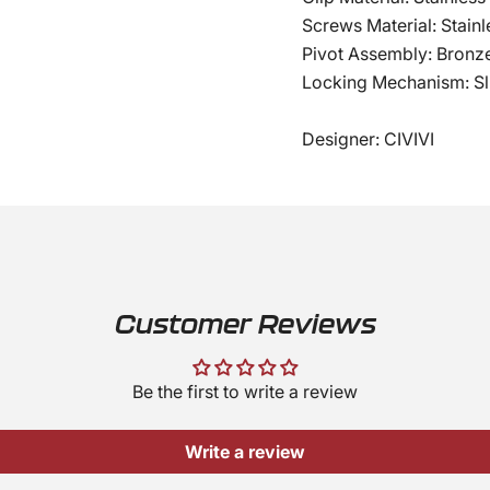
Screws Material: Stainl
Pivot Assembly: Bronz
Locking Mechanism: Sli
Designer: CIVIVI
Customer Reviews
Be the first to write a review
Write a review