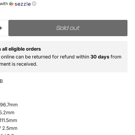
with
ⓘ
Sold out
all eligible orders
online can be returned for refund within
30 days
from
ment is received.
B
 196.7mm
 85.2mm
 111.5mm
 / 2.5mm