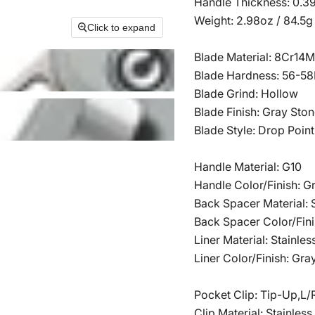
Handle Thickness: 0.3
Weight: 2.98oz / 84.5g
Click to expand
Blade Material: 8Cr14
Blade Hardness: 56-5
Blade Grind: Hollow
Blade Finish: Gray St
Blade Style: Drop Point
Handle Material: G10
Handle Color/Finish: G
Back Spacer Material: S
Back Spacer Color/Fini
Liner Material: Stainles
Liner Color/Finish: Gra
Pocket Clip: Tip-Up,L/
Clip Material: Stainless