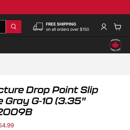
FREE SHIPPING
on all orders over $150
View
cart
cture Drop Point Slip
e Gray G-10 (3.35"
C2009B
rice
rrent price
54.99