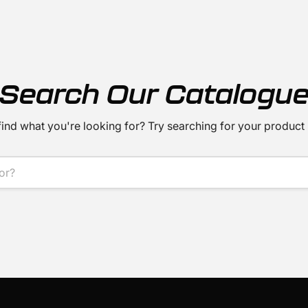
Search Our Catalogu
find what you're looking for? Try searching for your product