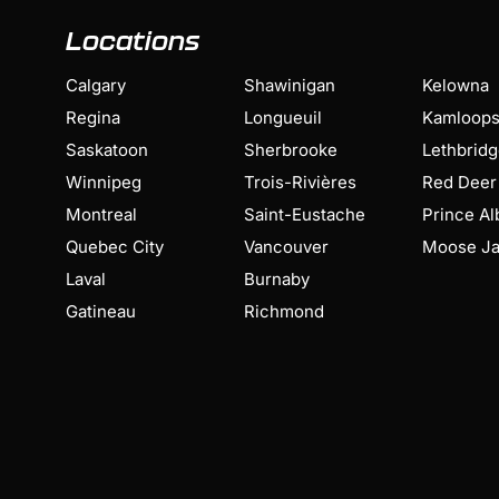
Locations
Calgary
Shawinigan
Kelowna
Regina
Longueuil
Kamloop
Saskatoon
Sherbrooke
Lethbrid
Winnipeg
Trois-Rivières
Red Deer
Montreal
Saint-Eustache
Prince Al
Quebec City
Vancouver
Moose J
Laval
Burnaby
Gatineau
Richmond