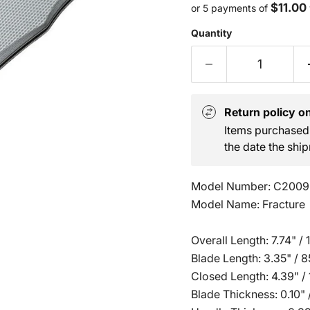
$11.00
or 5 payments of
Quantity
Return policy on 
Items purchased 
the date the ship
Model Number: C2009
Model Name: Fracture
Overall Length: 7.74" /
Blade Length: 3.35" /
Closed Length: 4.39" /
Blade Thickness: 0.10"