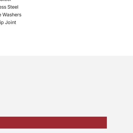
ess Steel
e Washers
p Joint
No, I don't feel lucky