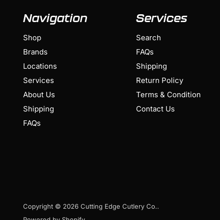
Navigation
Services
Shop
Search
Brands
FAQs
Locations
Shipping
Services
Return Policy
About Us
Terms & Condition
Shipping
Contact Us
FAQs
Copyright © 2026 Cutting Edge Cutlery Co..
Powered by Shopify