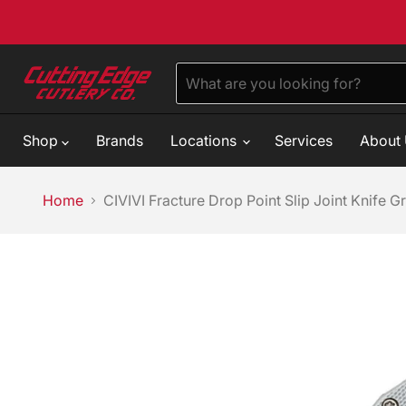
Shop
Brands
Locations
Services
About
Home
CIVIVI Fracture Drop Point Slip Joint Knife