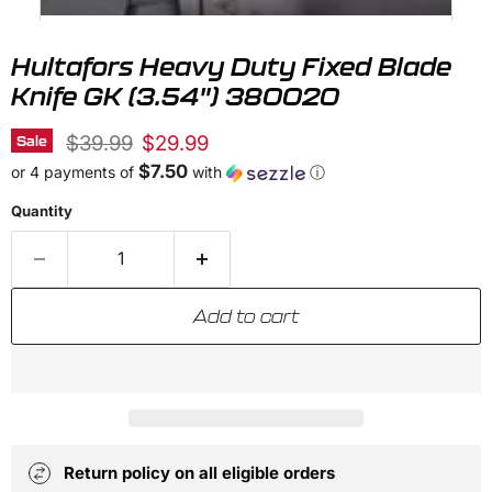
Hultafors Heavy Duty Fixed Blade
Knife GK (3.54") 380020
Original price
Current price
$39.99
$29.99
Sale
$7.50
or 4 payments of
with
ⓘ
Quantity
Add to cart
Return policy on all eligible orders