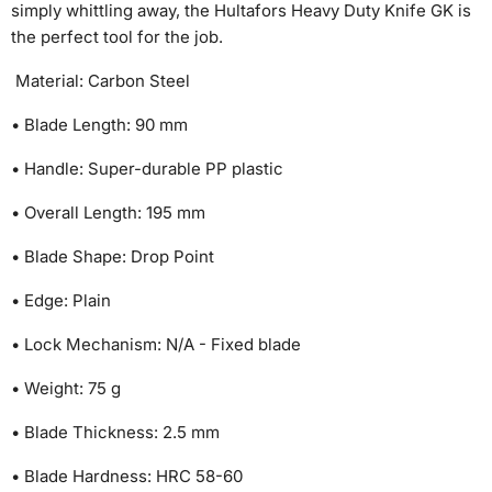
simply whittling away, the Hultafors Heavy Duty Knife GK is
the perfect tool for the job.
Material: Carbon Steel
• Blade Length: 90 mm
• Handle: Super-durable PP plastic
• Overall Length: 195 mm
• Blade Shape: Drop Point
• Edge: Plain
• Lock Mechanism: N/A - Fixed blade
• Weight: 75 g
• Blade Thickness: 2.5 mm
• Blade Hardness: HRC 58-60