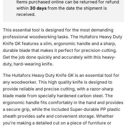
Items purchased online can be returned for refund
within
30 days
from the date the shipment is
received.
This essential tool is designed for the most demanding
professional woodworking tasks. The Hultafors Heavy Duty
Knife GK features a slim, ergonomic handle and a sharp,
durable blade that makes it perfect for precision cutting.
Get the job done quickly and accurately with this heavy-
duty, hard-wearing knife.
The Hultafors Heavy Duty Knife GK is an essential tool for
any woodworker. This high quality knife is designed to
provide reliable and precise cutting, with a razor-sharp
blade made from specially hardened carbon steel. The
ergonomic handle fits comfortably in the hand and provides
a secure grip, while the included Super-durable PP plastic
sheath provides safe and convenient storage. Whether
you're making a detailed cut on a piece of furniture or