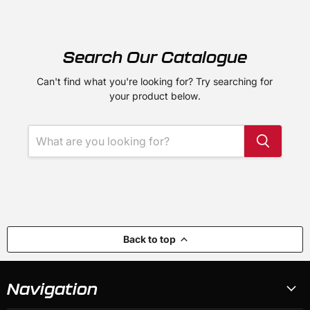
Search Our Catalogue
Can't find what you're looking for? Try searching for
your product below.
Back to top
Navigation