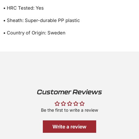
• HRC Tested: Yes
• Sheath: Super-durable PP plastic
• Country of Origin: Sweden
Customer Reviews
Be the first to write a review
Write a review