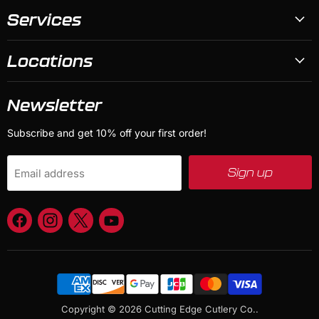
Services
Locations
Newsletter
Subscribe and get 10% off your first order!
Sign up
Email address
Find
Find
Find
Find
us
us
us
us
on
on
on
on
Facebook
Instagram
X
YouTube
Copyright © 2026 Cutting Edge Cutlery Co..