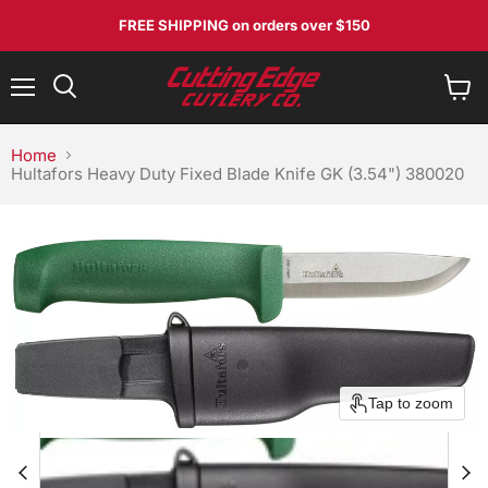
FREE SHIPPING
on orders over $150
Menu
View
Search
cart
Home
Hultafors Heavy Duty Fixed Blade Knife GK (3.54") 380020
No, I don't feel lucky
Tap to zoom