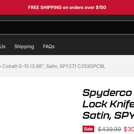
FREE SHIPPING
on orders over $150
 Us
Shipping
FAQs
Cobalt G-10 (3.98", Satin, SPY27) C253GPCBL
Spyderco
Lock Knife
Satin, S
Original pric
Cur
$439.99
$30
Sale