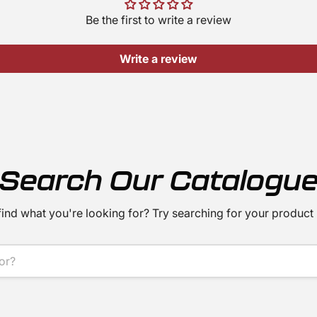
Be the first to write a review
Write a review
Search Our Catalogu
find what you're looking for? Try searching for your product