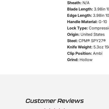
Sheath:
N/A
Blade Length:
3.98in 
Edge Length:
3.98in 1
Handle Material:
G-10
Lock Type:
Compressi
Origin:
United States
Steel:
CPM® SPY27®
Knife Weight:
5.3oz 15
Clip Position:
Ambi
Grind:
Hollow
Customer Reviews