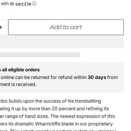
with
ⓘ
Add to cart
all eligible orders
online can be returned for refund within
30 days
from
ment is received.
bo builds upon the success of his trendsetting
ing it up by more than 20 percent and refining its
er range of hand sizes. The newest expression of this
rs its dramatic Wharncliffe blade in our proprietary