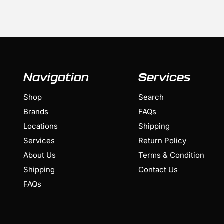
Navigation
Services
Shop
Search
Brands
FAQs
Locations
Shipping
Services
Return Policy
About Us
Terms & Condition
Shipping
Contact Us
FAQs