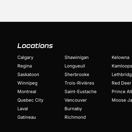
Locations
Calgary
Shawinigan
Kelowna
Regina
Longueuil
Kamloop
Saskatoon
Sherbrooke
Lethbrid
Winnipeg
Trois-Rivières
Red Deer
Montreal
Saint-Eustache
Prince Al
Quebec City
Vancouver
Moose J
Laval
Burnaby
Gatineau
Richmond