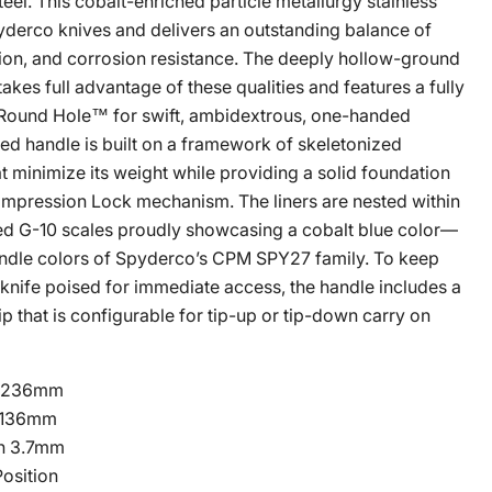
l. This cobalt-enriched particle metallurgy stainless
pyderco knives and delivers an outstanding balance of
Click to expand
ion, and corrosion resistance. The deeply hollow-ground
kes full advantage of these qualities and features a fully
Round Hole™ for swift, ambidextrous, one-handed
ed handle is built on a framework of skeletonized
hat minimize its weight while providing a solid foundation
Compression Lock mechanism. The liners are nested within
ed G-10 scales proudly showcasing a cobalt blue color—
andle colors of Spyderco’s CPM SPY27 family. To keep
 knife poised for immediate access, the handle includes a
ip that is configurable for tip-up or tip-down carry on
n 236mm
 136mm
in 3.7mm
osition