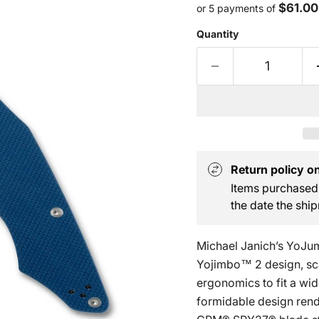
$61.00
or 5 payments of
Quantity
Return policy on 
Items purchased 
the date the ship
Michael Janich’s YoJum
Yojimbo™ 2 design, scal
ergonomics to fit a wid
formidable design rende