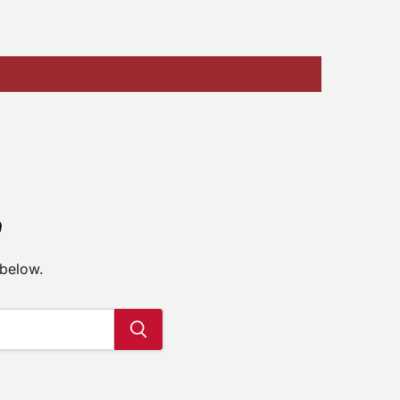
e
 below.