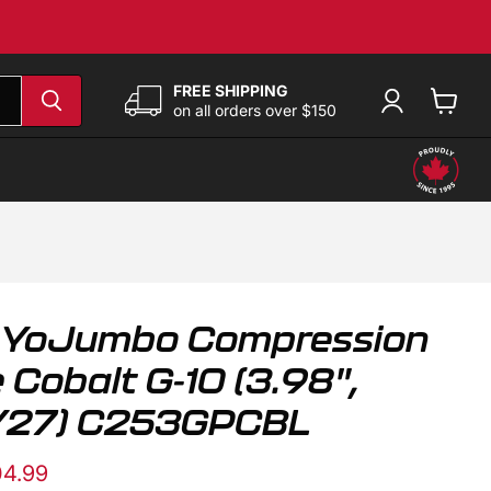
FREE SHIPPING
on all orders over $150
View
cart
 YoJumbo Compression
 Cobalt G-10 (3.98",
PY27) C253GPCBL
e
rent price
4.99