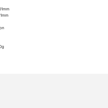
101mm
01mm
on
0g
No, I don't feel lucky