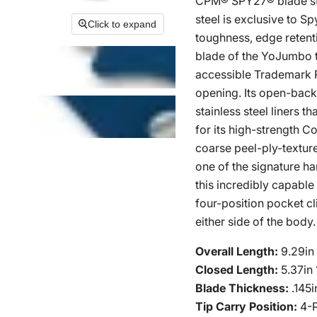
CPM® SPY27® blade stee
steel is exclusive to S
Click to expand
toughness, edge retent
blade of the YoJumbo ta
accessible Trademark 
opening. Its open-back
stainless steel liners t
for its high-strength 
coarse peel-ply-textur
one of the signature h
this incredibly capable
four-position pocket cl
either side of the body.
Overall Length:
9.29i
Closed Length:
5.37in
Blade Thickness:
.145
Tip Carry Position:
4-P