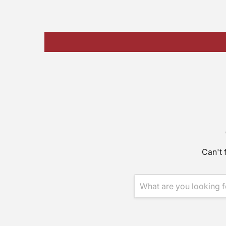
Can't 