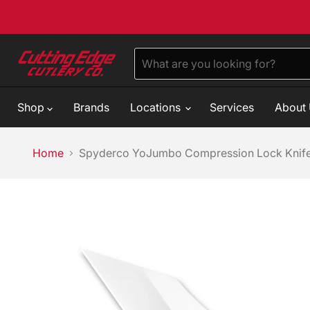
Shop
Brands
Locations
Services
About
Home
Spyderco YoJumbo Compression Lock Knife 