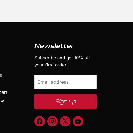
Newsletter
Subscribe and get 10% off
your first order!
s
ge
Email address
bert
aw
Sign up
Find
Find
Find
Find
us
us
us
us