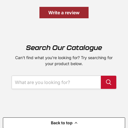
Write a review
Search Our Catalogue
Can't find what you're looking for? Try searching for
your product below.
Back to top