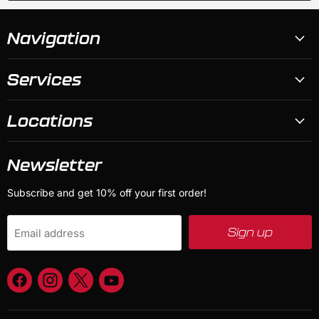
Navigation
Services
Locations
Newsletter
Subscribe and get 10% off your first order!
Sign up
Email address
Find
Find
Find
Find
us
us
us
us
on
on
on
on