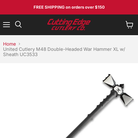
FREE SHIPPING
on orders over $150
Menu
View
Search
cart
Home
United Cutlery M48 Double-Headed War Hammer XL w/
Sheath UC3533
No, I don't feel lucky