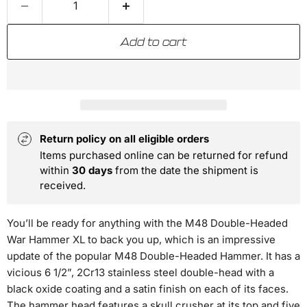
Add to cart
Return policy on all eligible orders
Items purchased online can be returned for refund
within
30 days
from the date the shipment is
received.
You’ll be ready for anything with the M48 Double-Headed
War Hammer XL to back you up, which is an impressive
update of the popular M48 Double-Headed Hammer. It has a
vicious 6 1/2”, 2Cr13 stainless steel double-head with a
black oxide coating and a satin finish on each of its faces.
The hammer head features a skull crusher at its top and five