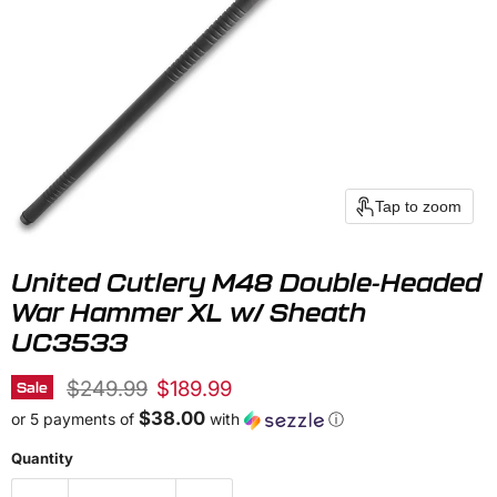
Tap to zoom
United Cutlery M48 Double-Headed
War Hammer XL w/ Sheath
UC3533
Original price
Current price
$249.99
$189.99
Sale
$38.00
or 5 payments of
with
ⓘ
Quantity