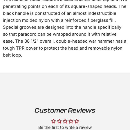
penetrating points on each of its square-shaped heads. The
black handle is constructed of an almost indestructible
injection molded nylon with a reinforced fiberglass fill.
Special grooves are designed into the handle specifically
so that paracord can be wrapped around it with relative
ease. The 38 1/2” overall, double-headed war hammer has a
tough TPR cover to protect the head and removable nylon
belt loop.
Customer Reviews
Be the first to write a review