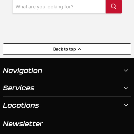
Back to top
Navigation
Services
Locations
Newsletter