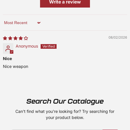
Write a review
Sort by
08/02/2026
Anonymous
Nice
Nice weapon
Search Our Catalogue
Can't find what you're looking for? Try searching for
your product below.