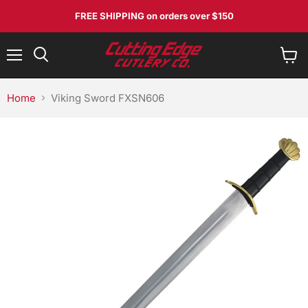
FREE SHIPPING
on orders over $150
Menu
View
Search
cart
Home
Viking Sword FXSN606