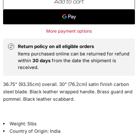
Add to cart
More payment options
Return policy on all eligible orders
Items purchased online can be returned for refund
within
30 days
from the date the shipment is
received.
36.75" (93.35cm) overall. 30" (76.2cm) satin finish carbon
steel blade. Black leather wrapped handle. Brass guard and
pommel. Black leather scabbard.
Weight:
5lbs
Country of Origin:
India