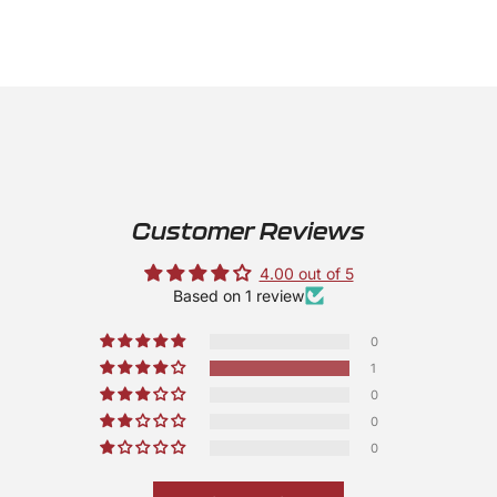
Customer Reviews
4.00 out of 5
Based on 1 review
0
1
0
0
0