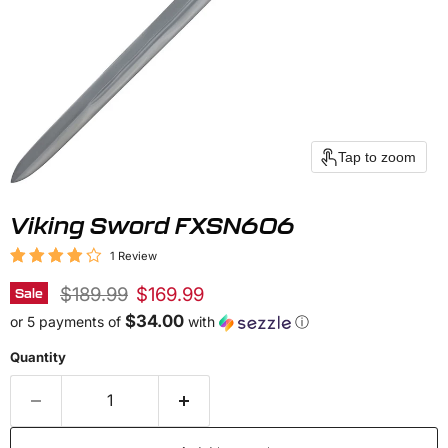
Tap to zoom
Viking Sword FXSN606
1 Review
Original price
Current price
$189.99
$169.99
Sale
$34.00
or 5 payments of
with
ⓘ
Quantity