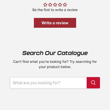
Be the first to write a review
Write a review
Search Our Catalogue
Can't find what you're looking for? Try searching for
your product below.