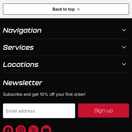
Back to top
Navigation
Services
Locations
Newsletter
Subscribe and get 10% off your first order!
Sign up
Email address
Find
Find
Find
Find