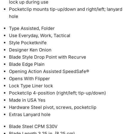
lock up during use
Pocketclip mounts tip-up/down and right/left; lanyard
hole
Type
Assisted, Folder
Use
Everyday, Work, Tactical
Style
Pocketknife
Designer
Ken Onion
Blade Style
Drop Point with Recurve
Blade Edge
Plain
Opening Action
Assisted SpeedSafe®
Opens With
Flipper
Lock Type
Liner lock
Pocketclip
4-position (right/left; tip-up/down)
Made in USA
Yes
Hardware
Steel pivot, screws, pocketclip
Extras
Lanyard hole
Blade Steel
CPM S30V
Blade Length
3.25 in. (8.25 cm)