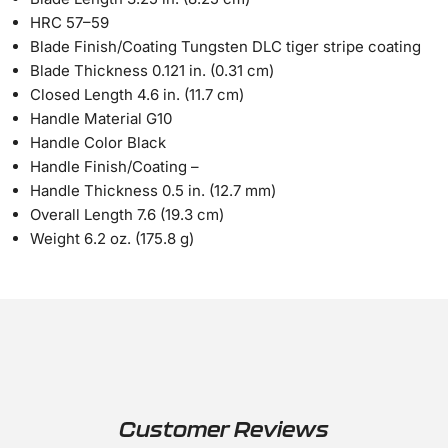
HRC
57–59
Blade Finish/Coating
Tungsten DLC tiger stripe coating
Blade Thickness
0.121 in. (0.31 cm)
Closed Length
4.6 in. (11.7 cm)
Handle Material
G10
Handle Color
Black
Handle Finish/Coating
–
Handle Thickness
0.5 in. (12.7 mm)
Overall Length
7.6 (19.3 cm)
Weight
6.2 oz. (175.8 g)
Customer Reviews