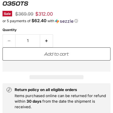
0350TS
Original price
Current price
$369.99
$312.00
Sale
$62.40
or 5 payments of
with
ⓘ
Quantity
Add to cart
Return policy on all eligible orders
Items purchased online can be returned for refund
within
30 days
from the date the shipment is
received.