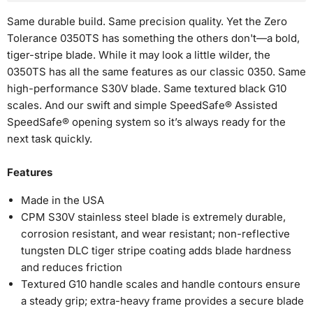
Same durable build. Same precision quality. Yet the Zero
Tolerance 0350TS has something the others don't—a bold,
tiger-stripe blade. While it may look a little wilder, the
0350TS has all the same features as our classic 0350. Same
high-performance S30V blade. Same textured black G10
No, I don't feel lucky
scales. And our swift and simple SpeedSafe® Assisted
SpeedSafe® opening system so it’s always ready for the
next task quickly.
Features
Made in the USA
CPM S30V stainless steel blade is extremely durable,
corrosion resistant, and wear resistant; non-reflective
tungsten DLC tiger stripe coating adds blade hardness
and reduces friction
Textured G10 handle scales and handle contours ensure
a steady grip; extra-heavy frame provides a secure blade