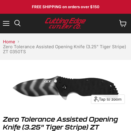
FREE SHIPPING
on orders over $150
Menu
View
Search
cart
Home
Zero Tolerance Assisted Opening Knife (3.25" Tiger Stripe)
ZT 0350TS
Tap to zoom
Zero Tolerance Assisted Opening
Knife (3.25" Tiger Stripe) ZT