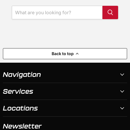
Back to top
Navigation
Services
Locations
Newsletter