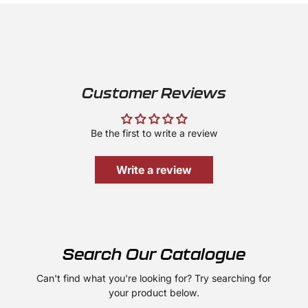
Customer Reviews
Be the first to write a review
Write a review
Search Our Catalogue
Can't find what you're looking for? Try searching for
your product below.