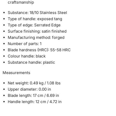
craftsmanship
Substance:
18/10 Stainless Steel
Type of handle:
exposed tang
Type of edge:
Serrated Edge
Surface finishing:
satin finished
Manufacturing method:
forged
Number of parts:
1
Blade hardness (HRC):
55-58 HRC
Colour handle:
black
Substance handle:
plastic
Measurements
Net weight:
0.49 kg / 1.08 lbs
Upper diameter:
0.00 in
Blade length:
17 cm / 6.69 in
Handle length:
12 cm / 4.72 in