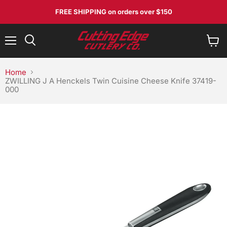
FREE SHIPPING
on orders over $150
Menu
View
Search
cart
Home
ZWILLING J A Henckels Twin Cuisine Cheese Knife 37419-
000
No, I don't feel lucky