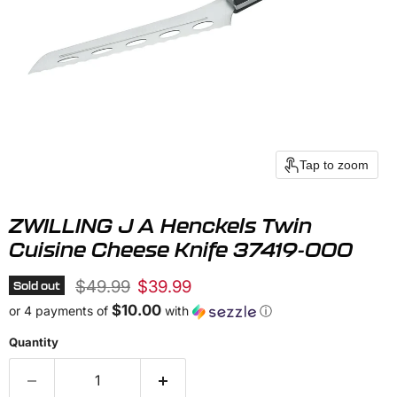
Tap to zoom
ZWILLING J A Henckels Twin
Cuisine Cheese Knife 37419-000
Original price
Current price
$49.99
$39.99
Sold out
$10.00
or 4 payments of
with
ⓘ
Quantity