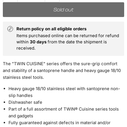
Sold out
Return policy on all eligible orders
Items purchased online can be returned for refund
within
30 days
from the date the shipment is
received.
The "TWIN CUISINE" series offers the sure-grip comfort
and stability of a santoprene handle and heavy gauge 18/10
stainless steel tools.
Heavy gauge 18/10 stainless steel with santoprene non-
slip handles
Dishwasher safe
Part of a full assortment of TWIN® Cuisine series tools
and gadgets
Fully guaranteed against defects in material and/or